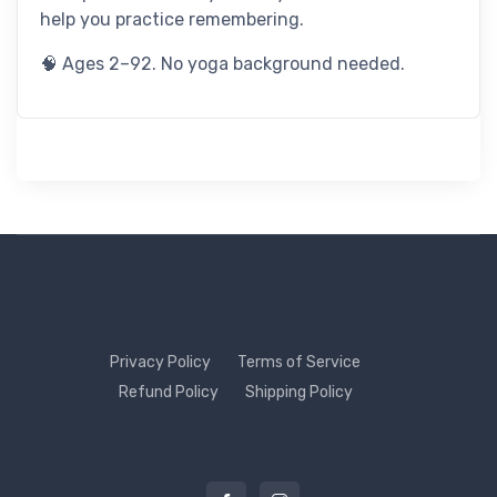
help you practice remembering.
🧠 Ages 2–92. No yoga background needed.
Privacy Policy
Terms of Service
Refund Policy
Shipping Policy