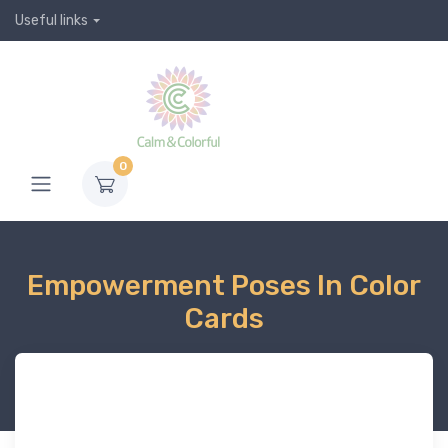
Useful links
0
Empowerment Poses In Color
Cards