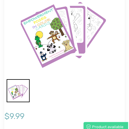
$9.99
Product available