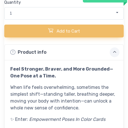
Quantity
1
Add to Cart
Product info
Feel Stronger, Braver, and More Grounded—
One Pose at a Time.
When life feels overwhelming, sometimes the
simplest shift—standing taller, breathing deeper,
moving your body with intention—can unlock a
whole new sense of confidence.
✨ Enter:
Empowerment Poses In Color Cards