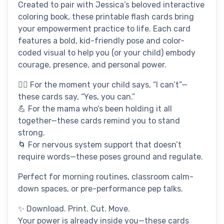
Created to pair with Jessica’s beloved interactive
coloring book, these printable flash cards bring
your empowerment practice to life. Each card
features a bold, kid-friendly pose and color-
coded visual to help you (or your child) embody
courage, presence, and personal power.
🧍‍♀️ For the moment your child says, “I can’t”—
these cards say, “Yes, you can.”
💪 For the mama who’s been holding it all
together—these cards remind you to stand
strong.
🌀 For nervous system support that doesn’t
require words—these poses ground and regulate.
Perfect for morning routines, classroom calm-
down spaces, or pre-performance pep talks.
✨ Download. Print. Cut. Move.
Your power is already inside you—these cards