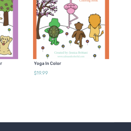
or
Yoga In Color
$19.99