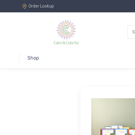
Order Lookup
Shop