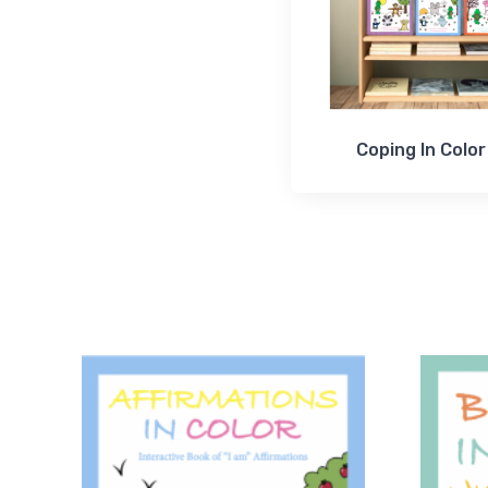
Coping In Color