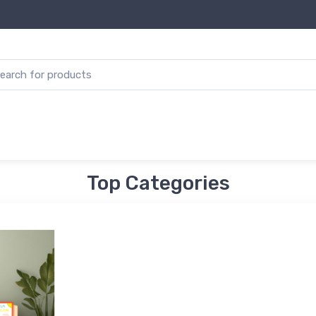
Top Categories