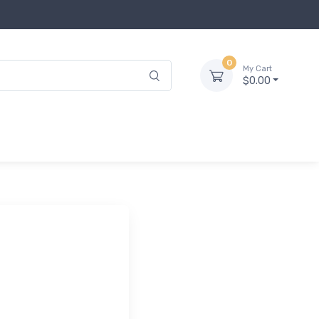
0
My Cart
$0.00