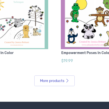
In Color
Empowerment Poses In Col
$19.99
More products