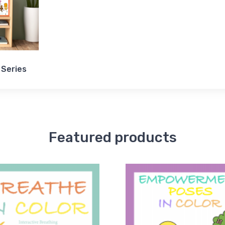
 Series
Featured products