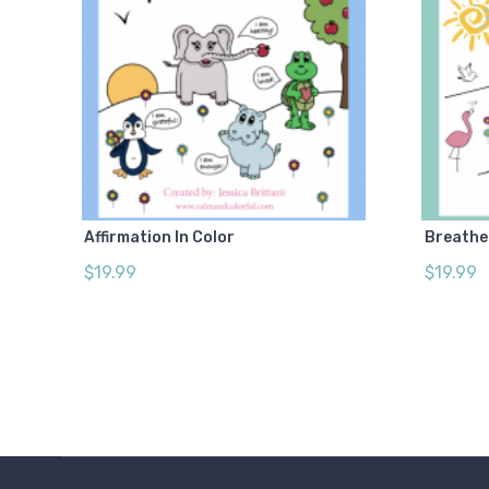
Affirmation In Color
Breathe 
$19.99
$19.99