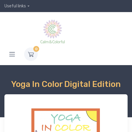
Useful links
0
Yoga In Color Digital Edition