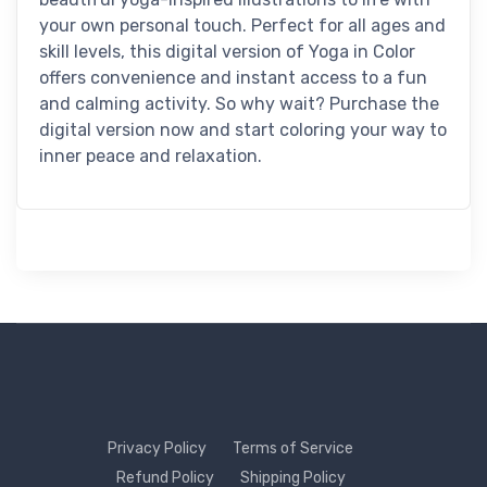
your own personal touch. Perfect for all ages and
skill levels, this digital version of Yoga in Color
offers convenience and instant access to a fun
and calming activity. So why wait? Purchase the
digital version now and start coloring your way to
inner peace and relaxation.
Privacy Policy
Terms of Service
Refund Policy
Shipping Policy