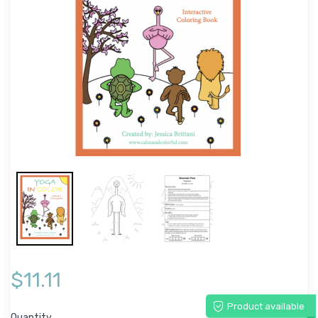
$11.11
Product available
Quantity