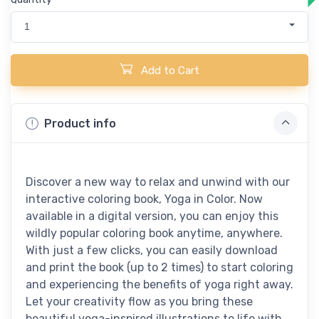
1
Add to Cart
Product info
Discover a new way to relax and unwind with our
interactive coloring book, Yoga in Color. Now
available in a digital version, you can enjoy this
wildly popular coloring book anytime, anywhere.
With just a few clicks, you can easily download
and print the book (up to 2 times) to start coloring
and experiencing the benefits of yoga right away.
Let your creativity flow as you bring these
beautiful yoga-inspired illustrations to life with