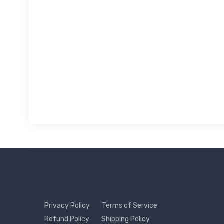
Privacy Policy
Terms of Service
Refund Policy
Shipping Policy