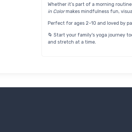
Whether it’s part of a morning routin
in Color
makes mindfulness fun, visua
Perfect for ages 2–10 and loved by par
🌀 Start your family's yoga journey 
and stretch at a time.