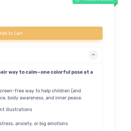
Add to Cart
heir way to calm—one colorful pose at a
screen-free way to help children (and
nce, body awareness, and inner peace.
t illustrations
stress, anxiety, or big emotions