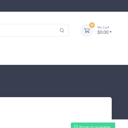
0
My Cart
$0.00
Product available