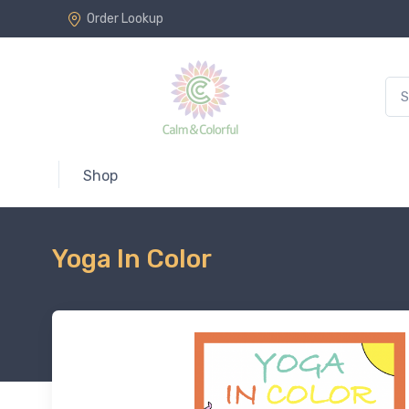
Order Lookup
Shop
Yoga In Color