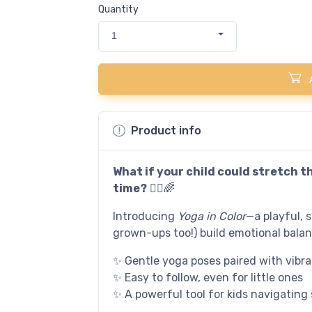
Quantity
1
Product info
What if your child could stretch t
time?
🧘‍♀️🌈
Introducing
Yoga in Color
—a playful, 
grown-ups too!) build emotional bala
✨ Gentle yoga poses paired with vibran
✨ Easy to follow, even for little ones
✨ A powerful tool for kids navigating 