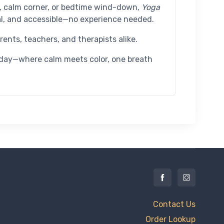
e, calm corner, or bedtime wind-down,
Yoga
l, and accessible—no experience needed.
ents, teachers, and therapists alike.
today—where calm meets color, one breath
Contact Us
Order Lookup