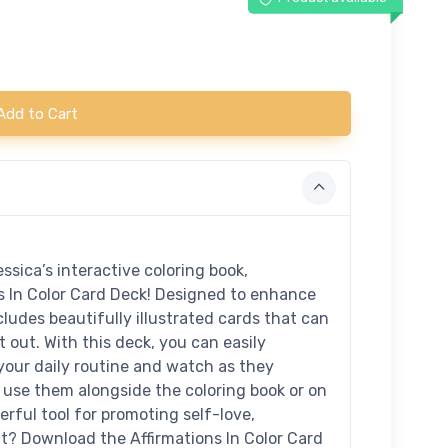
Add to Cart
ssica’s interactive coloring book,
ns In Color Card Deck! Designed to enhance
cludes beautifully illustrated cards that can
 out. With this deck, you can easily
 your daily routine and watch as they
use them alongside the coloring book or on
erful tool for promoting self-love,
it? Download the Affirmations In Color Card