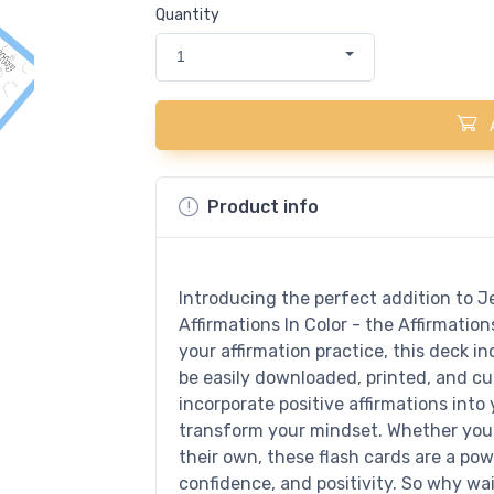
Quantity
1
Product info
Introducing the perfect addition to Je
Affirmations In Color - the Affirmatio
your affirmation practice, this deck in
be easily downloaded, printed, and cut
incorporate positive affirmations into
transform your mindset. Whether you 
their own, these flash cards are a pow
confidence, and positivity. So why wa