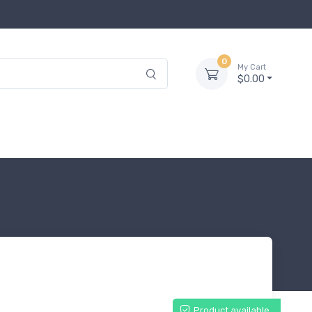
0
My Cart
$0.00
Product available