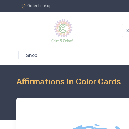
Order Lookup
Shop
Affirmations In Color Cards